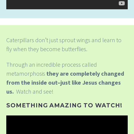
Caterpillars don’t just sprout wings and learn to
fly when they become butterflies.
Through an incredible process called
metamorphosis
they are completely changed
from the inside out–just like Jesus changes
us.
Watch and see!
SOMETHING AMAZING TO WATCH!