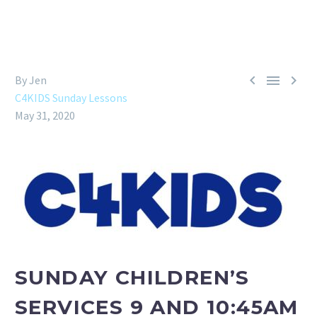



By Jen
C4KIDS Sunday Lessons
May 31, 2020
SUNDAY CHILDREN’S
SERVICES 9 AND 10:45AM