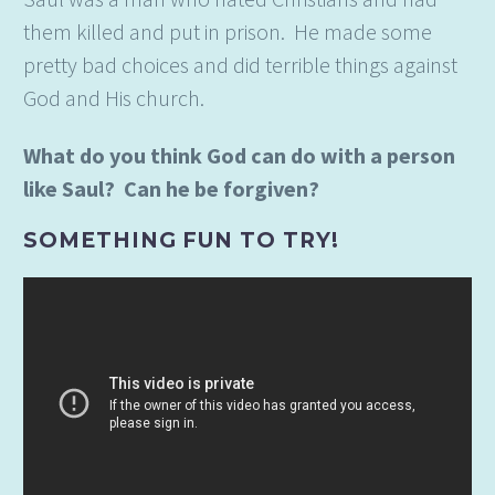
them killed and put in prison. He made some
pretty bad choices and did terrible things against
God and His church.
What do you think God can do with a person
like Saul? Can he be forgiven?
SOMETHING FUN TO TRY!