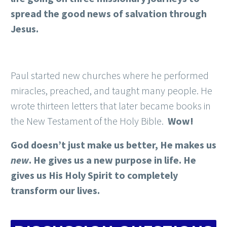
spread the good news of salvation through
Jesus.
Paul started new churches where he performed
miracles, preached, and taught many people. He
wrote thirteen letters that later became books in
the New Testament of the Holy Bible.
Wow!
God doesn’t just make us better, He makes us
new
. He gives us a new purpose in life. He
gives us His Holy Spirit to completely
transform our lives.