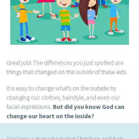
Great job! The differences you just spotted are
things that changed on the
outside
of these kids.
It is easy to change what’s on the outside by
changing our clothes, hairstyle, and even our
facial expressions.
But did you know God can
change our heart on the inside?
Saul was a man who hated Christians and had