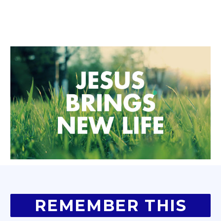
REMEMBER THIS