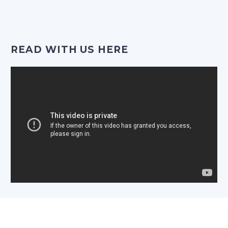
Video
Player
READ WITH US HERE