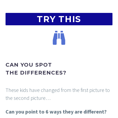
TRY THIS
CAN
YOU
SPOT
THE
DIFFERENCES?
These kids have changed from the first picture to
the second picture…
Can you point to 6 ways they are different?