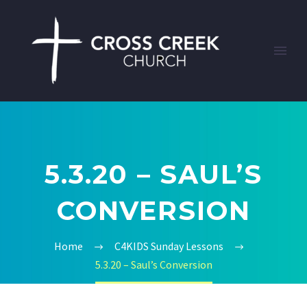
5.3.20 – SAUL’S
CONVERSION
Home
C4KIDS Sunday Lessons
5.3.20 – Saul’s Conversion