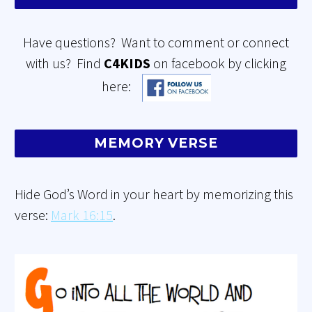
Have questions? Want to comment or connect
with us? Find
C4KIDS
on facebook by clicking
here:
MEMORY VERSE
Hide God’s Word in your heart by memorizing this
verse:
Mark 16:15
.