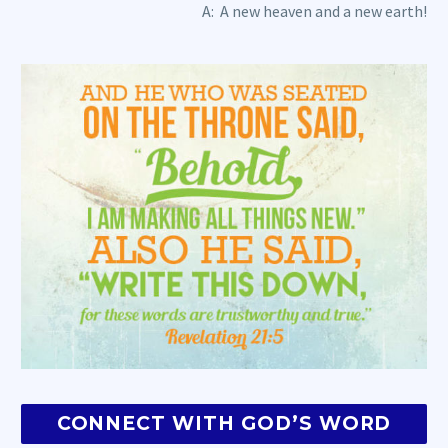
A: A new heaven and a new earth!
CONNECT WITH GOD’S WORD