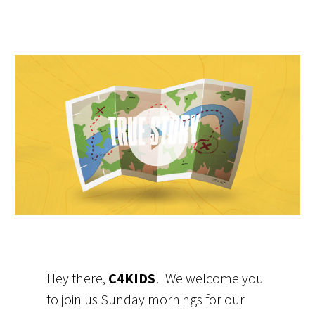
Video
Player
Hey there,
C4KIDS
! We welcome you
to join us Sunday mornings for our