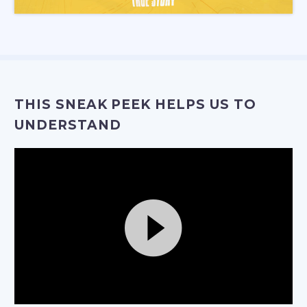
THIS SNEAK PEEK HELPS US TO
UNDERSTAND