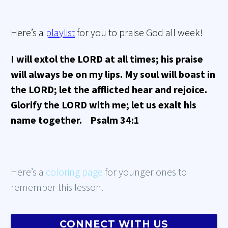
Here’s a
playlist
for you to praise God all week!
I will extol the LORD at all times; his praise
will always be on my lips. My soul will boast in
the LORD; let the afflicted hear and rejoice.
Glorify the LORD with me; let us exalt his
name together. Psalm 34:1
Here’s a
coloring page
for younger ones to
remember this lesson.
CONNECT WITH US