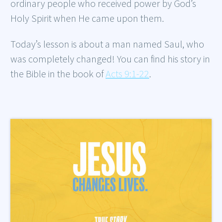
ordinary people who received power by God’s
Holy Spirit when He came upon them.
Today’s lesson is about a man named Saul, who
was completely changed! You can find his story in
the Bible in the book of
Acts 9:1-22
.