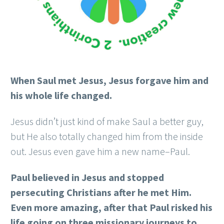
When Saul met Jesus, Jesus forgave him and
his whole life changed.
Jesus didn’t just kind of make Saul a better guy,
but He also totally changed him from the inside
out. Jesus even gave him a new name–Paul.
Paul believed in Jesus and stopped
persecuting Christians after he met Him.
Even more amazing, after that Paul risked his
life going on three missionary journeys to