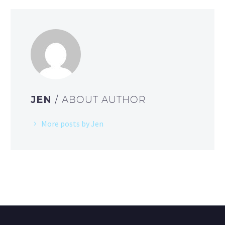
JEN
/ ABOUT AUTHOR
More posts by Jen