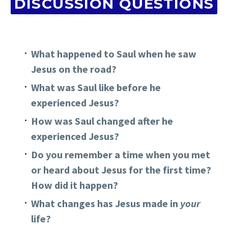
DISCUSSION QUESTIONS
What happened to Saul when he saw
Jesus on the road?
What was Saul like before he
experienced Jesus?
How was Saul changed after he
experienced Jesus?
Do you remember a time when you met
or heard about Jesus for the first time?
How did it happen?
What changes has Jesus made in
your
life?