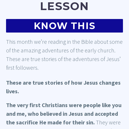
LESSON
KNOW THIS
This month we’re reading in the Bible about some
of the amazing adventures of the early church.
These are true stories of the adventures of Jesus’
first followers.
These are true stories of how Jesus changes
lives.
The very first Christians were people like you
and me, who believed in Jesus and accepted
the sacrifice He made for their sin.
They were