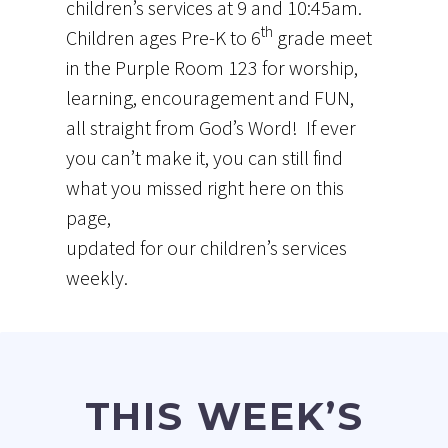
children’s services at 9 and 10:45am.
th
Children ages Pre-K to 6
grade meet
in the Purple Room 123 for worship,
learning, encouragement and FUN,
all straight from God’s Word! If ever
you can’t make it, you can still find
what you missed right here on this
page,
updated for our children’s services
weekly.
THIS WEEK’S