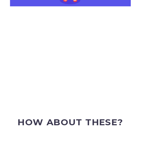
HOW ABOUT THESE?