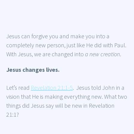
Jesus can forgive you and make you into a
completely new person, just like He did with Paul.
With Jesus, we are changed into
a new creation
.
Jesus changes lives.
Let’s read
Revelation 21:1-5
. Jesus told John in a
vision that He is making everything new. What two
things did Jesus say will be new in Revelation
21:1?