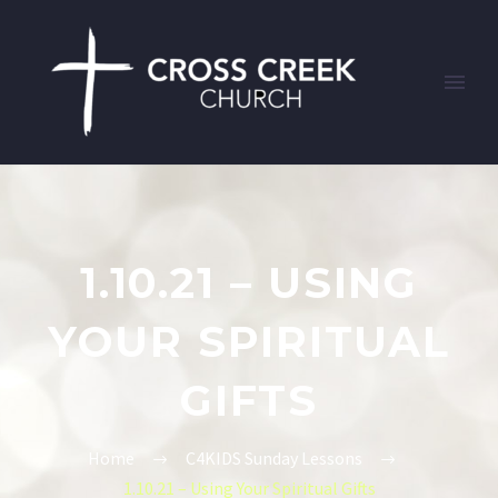
1.10.21 – USING
YOUR SPIRITUAL
GIFTS
Home
C4KIDS Sunday Lessons
1.10.21 – Using Your Spiritual Gifts