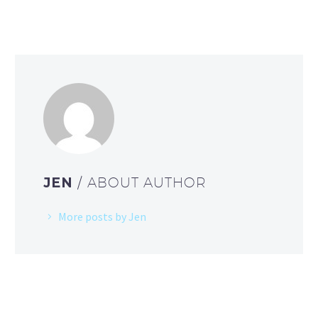
JEN
/ ABOUT AUTHOR
More posts by Jen