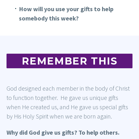
How will you use your gifts to help
somebody this week?
REMEMBER THIS
God designed each member in the body of Christ
to function together. He gave us unique gifts
when He created us, and He gave us special gifts
by His Holy Spirit when we are born again.
Why did God give us gifts?
To help others.