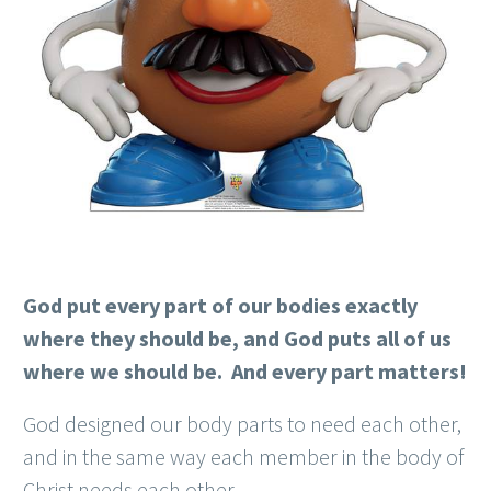
God put every part of our bodies exactly
where they should be, and God puts all of us
where we should be. And every part matters!
God designed our body parts to need each other,
and in the same way each member in the body of
Christ needs each other.