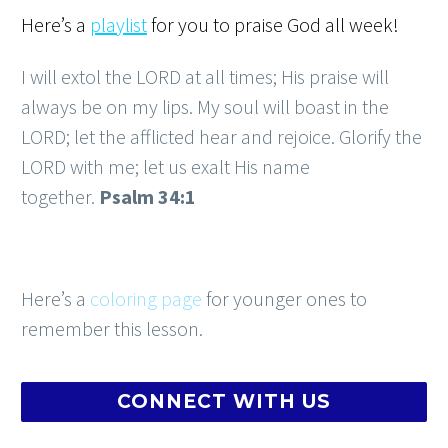
Here’s a
playlist
for you to praise God all week!
I will extol the LORD at all times; His praise will
always be on my lips. My soul will boast in the
LORD; let the afflicted hear and rejoice. Glorify the
LORD with me; let us exalt His name
together.
Psalm 34:1
Here’s a
coloring page
for younger ones to
remember this lesson.
CONNECT WITH US