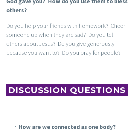
God gave you? How do you use them to bless
others?
Do you help your friends with homework? Cheer
someone up when they are sad? Do you tell
others about Jesus? Do you give generously
because you want to? Do you pray for people?
DISCUSSION QUESTIONS
How are we connected as one body?