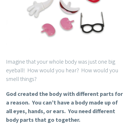
Imagine that your whole body was just one big
eyeball! How would you hear? How would you
smell things?
God created the body with different parts for
a reason. You can’t have a body made up of
all eyes, hands, or ears. You need different
body parts that go together.