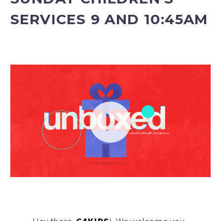
SERVICES 9 AND 10:45AM
Video
Player