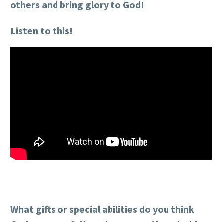
others and bring glory to God!
Listen to this!
What gifts or special abilities do you think