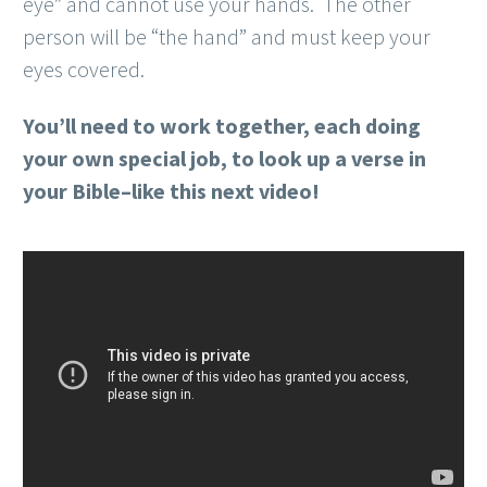
eye” and cannot use your hands. The other
person will be “the hand” and must keep your
eyes covered.
You’ll need to work together, each doing
your own special job, to look up a verse in
your Bible–like this next video!