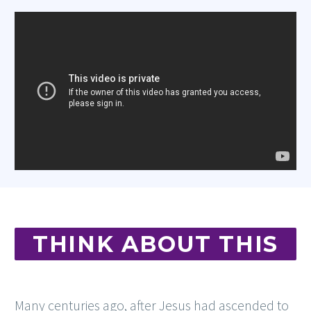
THINK ABOUT THIS
Many centuries ago, after Jesus had ascended to