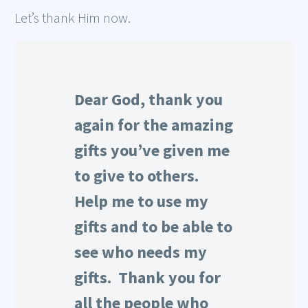
Let’s thank Him now.
Dear God, thank you
again for the amazing
gifts you’ve given me
to give to others.
Help me to use my
gifts and to be able to
see who needs my
gifts. Thank you for
all the people who