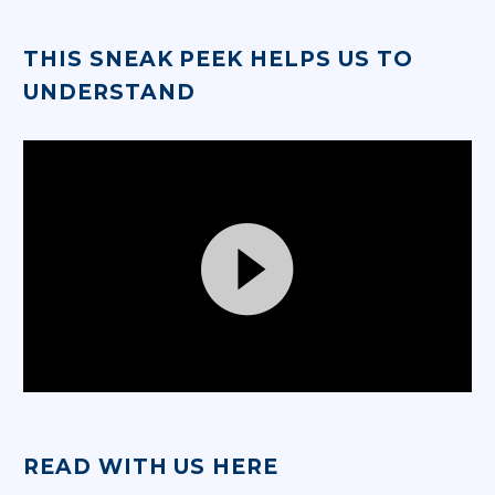
THIS SNEAK PEEK HELPS US TO
UNDERSTAND
Video
Player
READ WITH US HERE