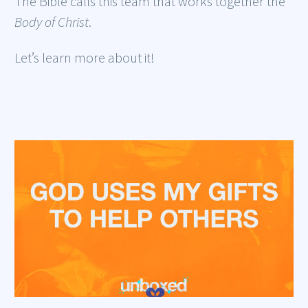
The Bible calls this team that works together the
Body of Christ
.
Let’s learn more about it!