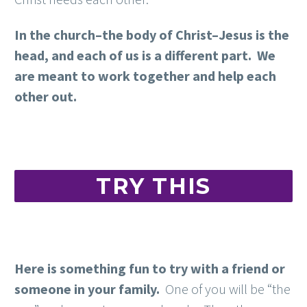
In the church–the body of Christ–Jesus is the
head, and each of us is a different part. We
are meant to work together and help each
other out.
TRY THIS
Here is something fun to try with a friend or
someone in your family.
One of you will be “the