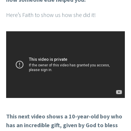
Here’s Faith to show us how she did it!
This next video shows a 10-year-old boy who
has an incredible gift, given by God to bless