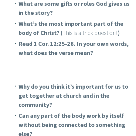
What are some gifts or roles God gives us
in the story?
What’s the most important part of the
body of Christ? (
This is a trick question!
)
Read 1 Cor. 12:25-26. In your own words,
what does the verse mean?
Why do you think it’s important for us to
get together at church and in the
community?
Can any part of the body work by itself
without being connected to something
else?