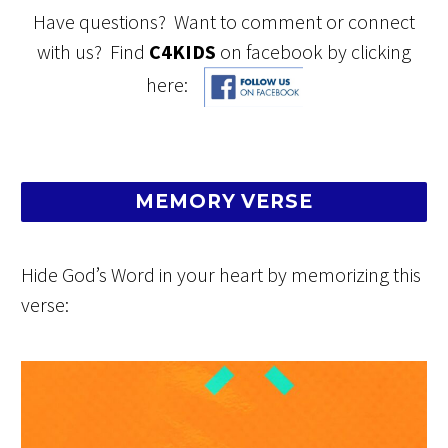
Have questions? Want to comment or connect
with us? Find
C4KIDS
on facebook by clicking
here:
MEMORY VERSE
Hide God’s Word in your heart by memorizing this
verse: