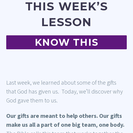
THIS WEEK’S
LESSON
KNOW THIS
Last week, we learned about some of the gifts
that God has given us. Today, we’ll discover why
God gave them to us.
Our gifts are meant to help others. Our gifts
make us all a part of one big team, one body.