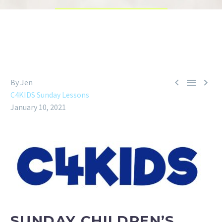



By Jen
C4KIDS Sunday Lessons
January 10, 2021
SUNDAY CHILDREN’S