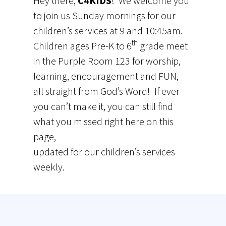
Hey there,
C4KIDS
! We welcome you
to join us Sunday mornings for our
children’s services at 9 and 10:45am.
th
Children ages Pre-K to 6
grade meet
in the Purple Room 123 for worship,
learning, encouragement and FUN,
all straight from God’s Word! If ever
you can’t make it, you can still find
what you missed right here on this
page,
updated for our children’s services
weekly.