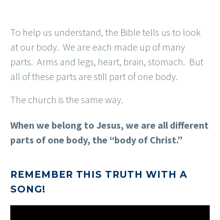
To help us understand, the Bible tells us to look
at our body. We are each made up of many
parts. Arms and legs, heart, brain, stomach. But
all of these parts are still part of one body.
The church is the same way.
When we belong to Jesus, we are all different
parts of one body, the “body of Christ.”
REMEMBER THIS TRUTH WITH A
SONG!