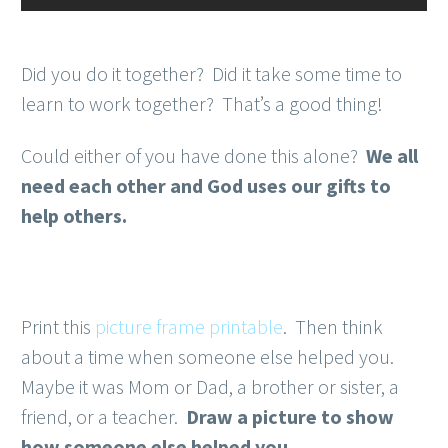
Did you do it together? Did it take some time to
learn to work together? That’s a good thing!
Could either of you have done this alone?
We all
need each other and God uses our gifts to
help others.
Print this
picture frame printable
. Then think
about a time when someone else helped you.
Maybe it was Mom or Dad, a brother or sister, a
friend, or a teacher.
Draw a picture to show
how someone else helped you.