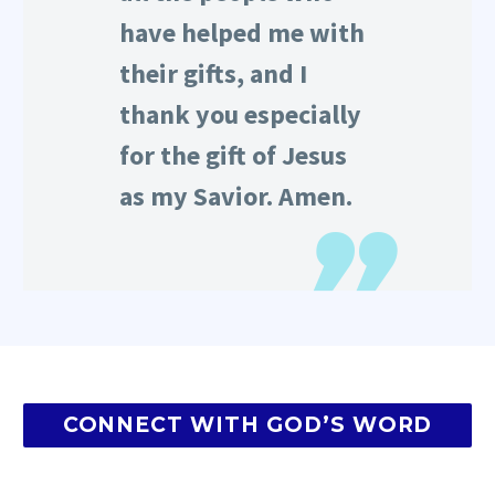
have helped me with
their gifts, and I
thank you especially
for the gift of Jesus
as my Savior. Amen.
CONNECT WITH GOD’S WORD