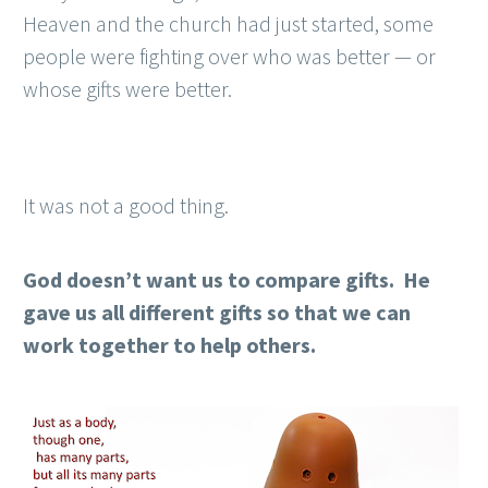
Heaven and the church had just started, some
people were fighting over who was better — or
whose gifts were better.
It was not a good thing.
God doesn’t want us to compare gifts. He
gave us all different gifts so that we can
work together to help others.