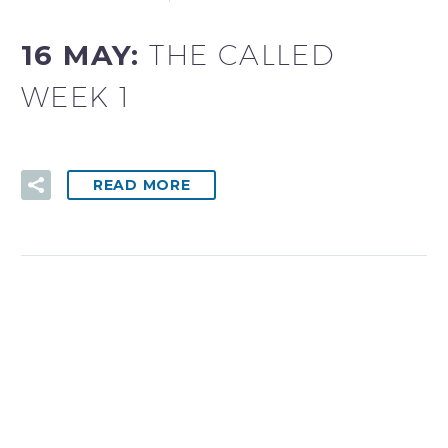
16 MAY:
THE CALLED
WEEK 1
READ MORE