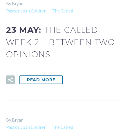
By Bryan
Pastor Josh Coldren
The Called
23 MAY:
THE CALLED
WEEK 2 – BETWEEN TWO
OPINIONS
READ MORE
By Bryan
Pastor Josh Coldren
The Called