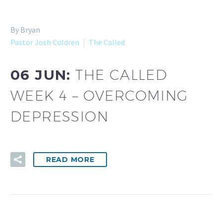
By Bryan
Pastor Josh Coldren
The Called
06 JUN:
THE CALLED
WEEK 4 – OVERCOMING
DEPRESSION
READ MORE