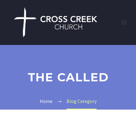
THE CALLED
Home
Blog Category