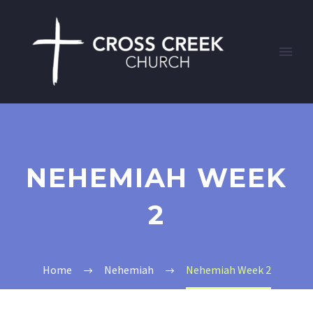
NEHEMIAH WEEK
2
Home
Nehemiah
Nehemiah Week 2