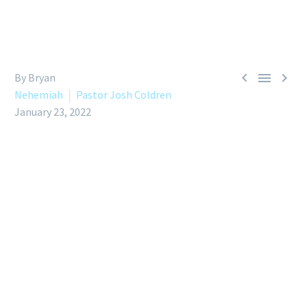



By Bryan
Nehemiah
Pastor Josh Coldren
January 23, 2022