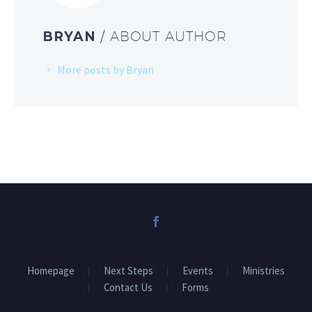
BRYAN
/ ABOUT AUTHOR
More posts by Bryan
Homepage
Next Steps
Events
Ministries
Contact Us
Forms