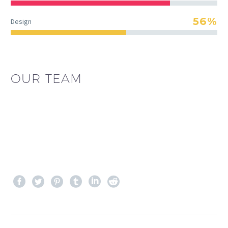
56%
Design
OUR TEAM