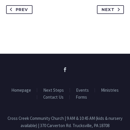
PREV
NEXT
Homepage
Next Steps
Events
Ministries
Contact Us
Forms
Cross Creek Community Church | 9 AM & 10:45 AM (kids & nursery
available) | 370 Carverton Rd. Trucksville, PA 18708