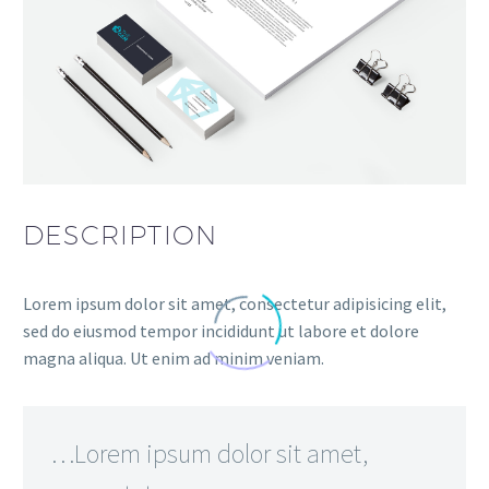
DESCRIPTION
Lorem ipsum dolor sit amet, consectetur adipisicing elit,
sed do eiusmod tempor incididunt ut labore et dolore
magna aliqua. Ut enim ad minim veniam.
…Lorem ipsum dolor sit amet,