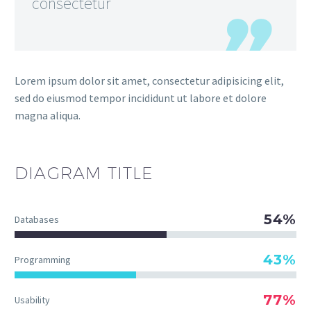
consectetur
Lorem ipsum dolor sit amet, consectetur adipisicing elit,
sed do eiusmod tempor incididunt ut labore et dolore
magna aliqua.
DIAGRAM
TITLE
54%
Databases
43%
Programming
77%
Usability