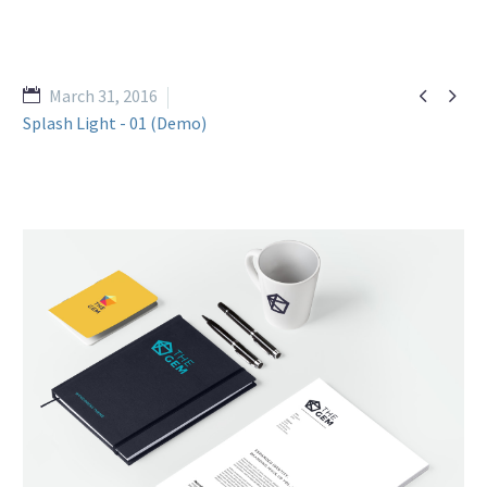


March 31, 2016
Splash Light - 01 (Demo)