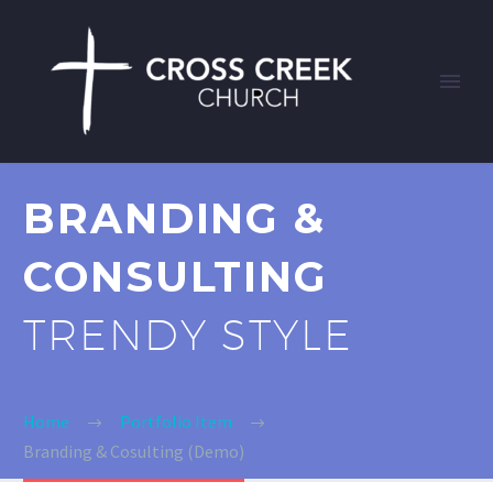
BRANDING &
CONSULTING
TRENDY STYLE
Home
Portfolio Item
Branding & Cosulting (Demo)